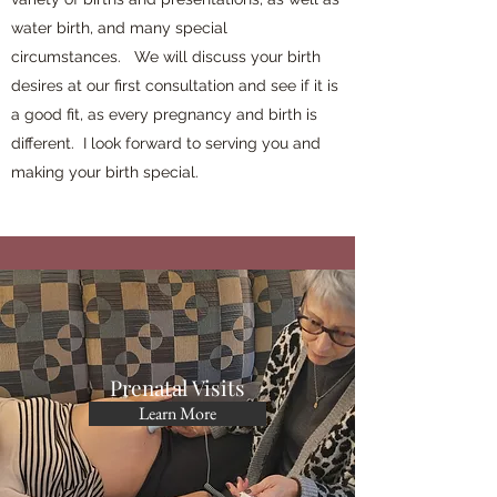
water birth, and many special
circumstances. We will discuss your birth
desires at our first consultation and see if it is
a good fit, as every pregnancy and birth is
different. I look forward to serving you and
making your birth special.
Prenatal Visits
Learn More