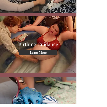
Birthing Guidance
Learn More
Postpartum Support