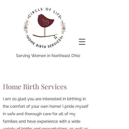
Serving Women in Northeast Ohio
Home Birth Services
I am so glad you are interested in birthing in
the comfort of your own home! I pride myself
in safe and thorough care for all of my
families and have experience with a wide
variety of births and presentations, as well as