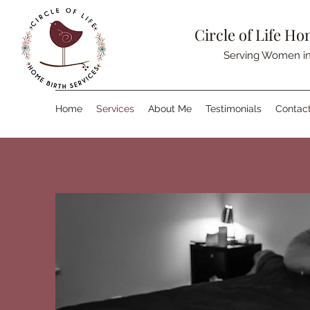
Circle of Life Ho
Serving Women in
Home
Services
About Me
Testimonials
Contac