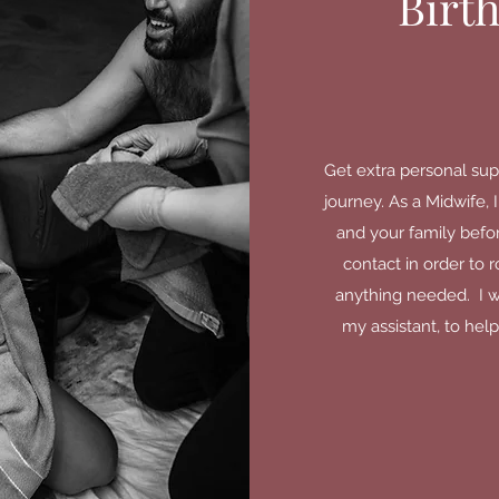
Birt
Get extra personal sup
journey. As a Midwife,
and your family before,
contact in order to 
anything needed. I wi
my assistant, to help