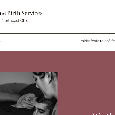
me Birth Services
 Northeast Ohio
t
midwifeatcircleofli