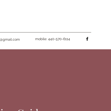
mobile: 440-570-6114
fe@gmail.com