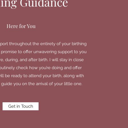
hing Guidance
Here for You
port throughout the entirety of your birthing
 I promise to offer unwavering support to you
 during, and after birth. I will stay in close
routinely check how you’re doing and offer
ll be ready to attend your birth, along with
 guide you on the arrival of your little one.
Get in Touch